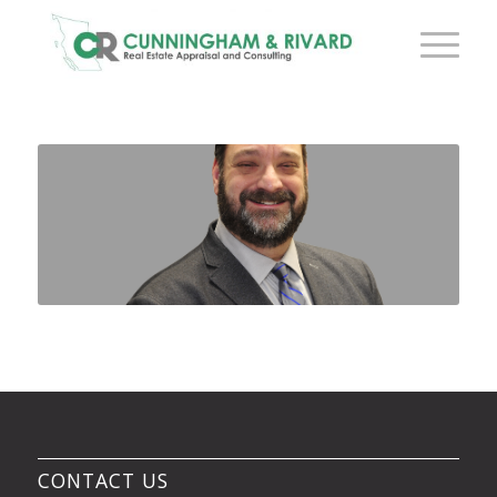
CONTACT US