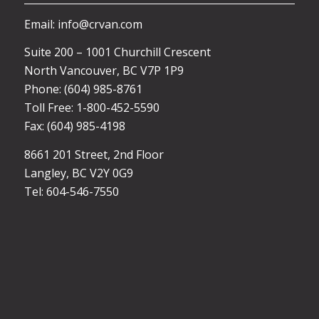
Email: info@crvan.com
Suite 200 – 1001 Churchill Crescent
North Vancouver, BC V7P 1P9
Phone: (604) 985-8761
Toll Free: 1-800-452-5590
Fax: (604) 985-4198
8661 201 Street, 2nd Floor
Langley, BC V2Y 0G9
Tel: 604-546-7550