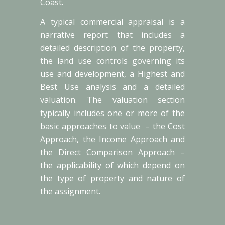
Coast.
A typical commercial appraisal is a
narrative report that includes a
detailed description of the property,
the land use controls governing its
use and development, a Highest and
Best Use analysis and a detailed
valuation. The valuation section
typically includes one or more of the
basic approaches to value – the Cost
Approach, the Income Approach and
the Direct Comparison Approach –
the applicability of which depend on
the type of property and nature of
the assignment.