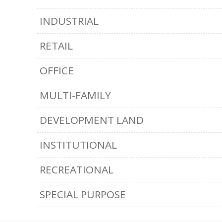
INDUSTRIAL
RETAIL
OFFICE
MULTI-FAMILY
DEVELOPMENT LAND
INSTITUTIONAL
RECREATIONAL
SPECIAL PURPOSE