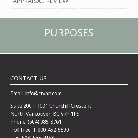
APPRAISAL REVIEW
PURPOSES
CONTACT US
Email: info@crvan.com
Suite 200 – 1001 Churchill Crescent
North Vancouver, BC V7P 1P9
Phone: (604) 985-8761
Toll Free: 1-800-452-5590
Fax: (604) 985-4198