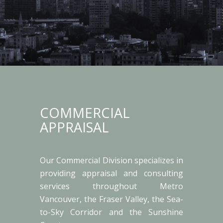
COMMERCIAL
APPRAISAL
Our Commercial Division specializes in
providing appraisal and consulting
services throughout Metro
Vancouver, the Fraser Valley, the Sea-
to-Sky Corridor and the Sunshine