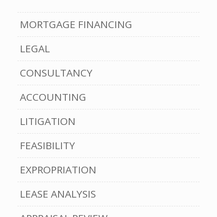
MORTGAGE FINANCING
LEGAL
CONSULTANCY
ACCOUNTING
LITIGATION
FEASIBILITY
EXPROPRIATION
LEASE ANALYSIS