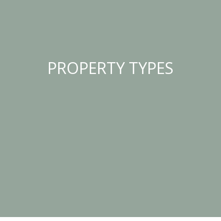
PROPERTY TYPES