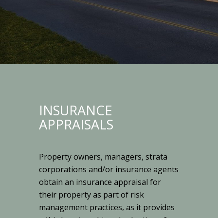
INSURANCE
APPRAISALS
Property owners, managers, strata
corporations and/or insurance agents
obtain an insurance appraisal for
their property as part of risk
management practices, as it provides