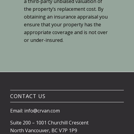
a third-party unbiased valuation of
the property’s replacement cost. By
obtaining an insurance appraisal you
ensure that your property has the
appropriate coverage and is not over
or under-insured.
CONTACT US
Email: info@crvan.com
Suite 200 – 1001 Churchill Crescent
North Vancouver, BC V7P 1P9