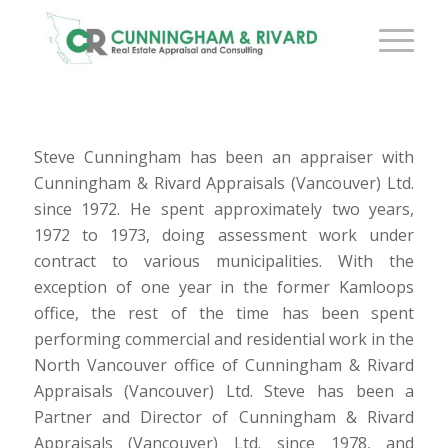
Steve Cunningham has been an appraiser with
Cunningham & Rivard Appraisals (Vancouver) Ltd.
since 1972. He spent approximately two years,
1972 to 1973, doing assessment work under
contract to various municipalities. With the
exception of one year in the former Kamloops
office, the rest of the time has been spent
performing commercial and residential work in the
North Vancouver office of Cunningham & Rivard
Appraisals (Vancouver) Ltd. Steve has been a
Partner and Director of Cunningham & Rivard
Appraisals (Vancouver) Ltd. since 1978, and