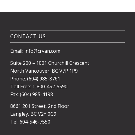
CONTACT US
Email: info@crvan.com
Suite 200 – 1001 Churchill Crescent
North Vancouver, BC V7P 1P9
Phone: (604) 985-8761
Toll Free: 1-800-452-5590
Fax: (604) 985-4198
8661 201 Street, 2nd Floor
Langley, BC V2Y 0G9
Tel: 604-546-7550