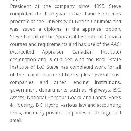
President of the company since 1995. Steve
completed the four-year Urban Land Economics
program at the University of British Columbia and
was issued a diploma in the appraisal option.
Steve has all of the Appraisal Institute of Canada
courses and requirements and has use of the AACI
(Accredited Appraiser Canadian Institute)
designation and is qualified with the Real Estate
Institute of B.C. Steve has completed work for all
of the major chartered banks plus several trust
companies and other lending institutions,
government departments such as Highways, B.C.
Assets, National Harbour Board and Lands, Parks
& Housing, B.C. Hydro, various law and accounting
firms, and many private companies, both large and
small.