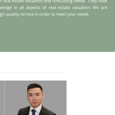
our real estate valuation and consulting needs. They have
edge in all aspects of real estate valuation. We are
gh-quality service in order to meet your needs.