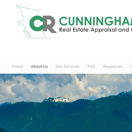
Home
About Us
Our Services
FAQ
Resources