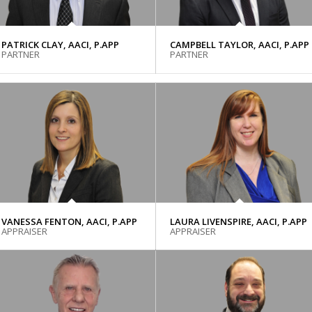
PATRICK CLAY, AACI, P.APP
CAMPBELL TAYLOR, AACI, P.APP
PARTNER
PARTNER
VANESSA FENTON, AACI, P.APP
LAURA LIVENSPIRE, AACI, P.APP
APPRAISER
APPRAISER