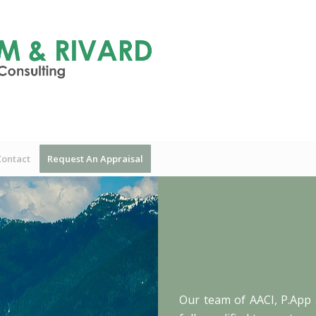
Contact
Request An Appraisal
Our team of AACI, P.App 