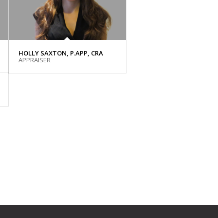
HOLLY SAXTON, P.APP, CRA
APPRAISER