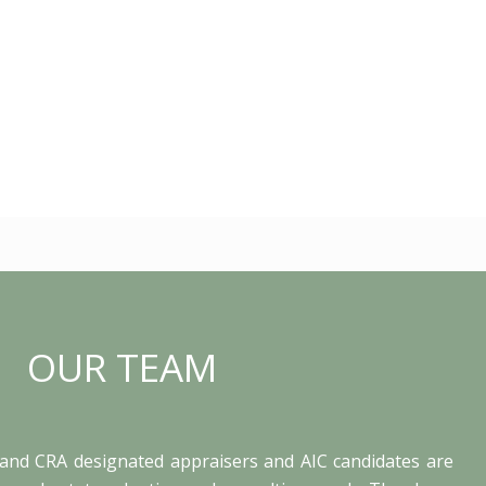
OUR TEAM
and CRA designated appraisers and AIC candidates are