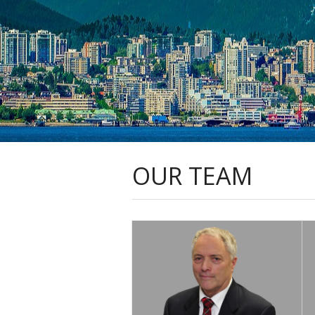
OUR TEAM