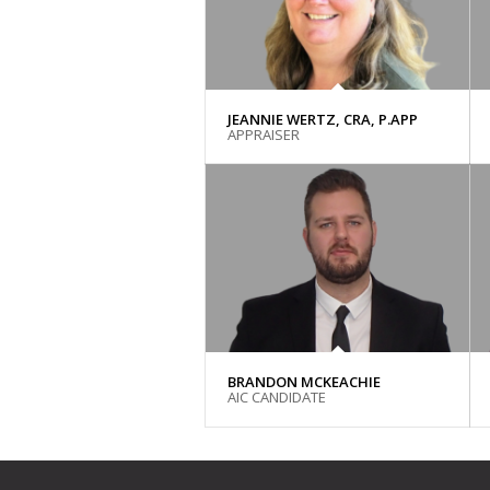
JEANNIE WERTZ, CRA, P.APP
APPRAISER
BRANDON MCKEACHIE
AIC CANDIDATE