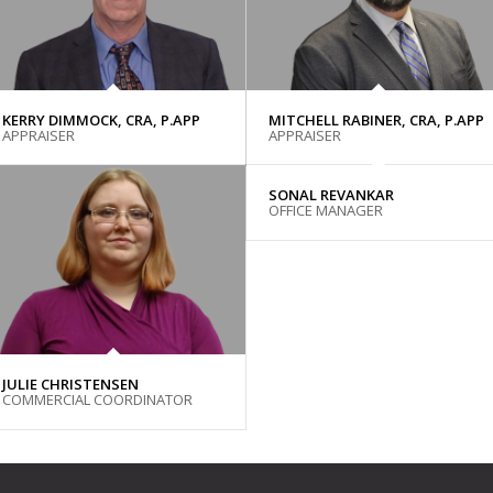
KERRY DIMMOCK, CRA, P.APP
MITCHELL RABINER, CRA, P.APP
APPRAISER
APPRAISER
SONAL REVANKAR
OFFICE MANAGER
JULIE CHRISTENSEN
COMMERCIAL COORDINATOR