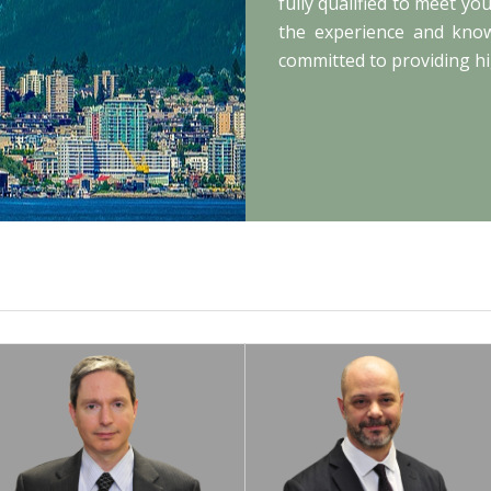
fully qualified to meet y
the experience and knowl
committed to providing hi