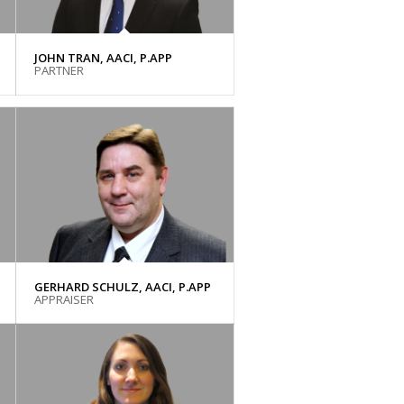
JOHN TRAN, AACI, P.APP
PARTNER
GERHARD SCHULZ, AACI, P.APP
APPRAISER