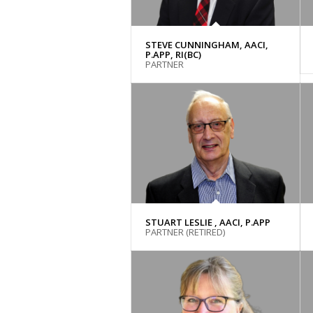
STEVE CUNNINGHAM, AACI,
P.APP, RI(BC)
PARTNER
STUART LESLIE , AACI, P.APP
PARTNER (RETIRED)